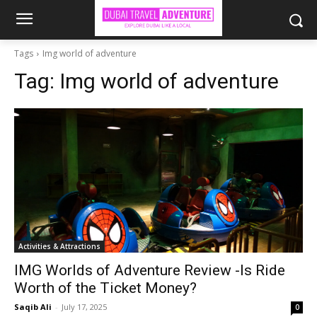
Tags
Img world of adventure
Tag:
Img world of adventure
Activities & Attractions
IMG Worlds of Adventure Review -Is Ride
Worth of the Ticket Money?
Saqib Ali
-
July 17, 2025
0