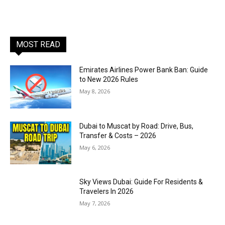
MOST READ
Emirates Airlines Power Bank Ban: Guide
to New 2026 Rules
May 8, 2026
Dubai to Muscat by Road: Drive, Bus,
Transfer & Costs – 2026
May 6, 2026
Sky Views Dubai: Guide For Residents &
Travelers In 2026
May 7, 2026