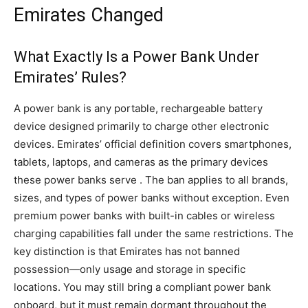
Emirates Changed
What Exactly Is a Power Bank Under
Emirates’ Rules?
A power bank is any portable, rechargeable battery
device designed primarily to charge other electronic
devices. Emirates’ official definition covers smartphones,
tablets, laptops, and cameras as the primary devices
these power banks serve . The ban applies to all brands,
sizes, and types of power banks without exception. Even
premium power banks with built-in cables or wireless
charging capabilities fall under the same restrictions. The
key distinction is that Emirates has not banned
possession—only usage and storage in specific
locations. You may still bring a compliant power bank
onboard, but it must remain dormant throughout the