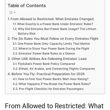
Table of Contents
From Allowed to Restricted: What Emirates Changed
What Exactly Is a Power Bank Under Emirates’ Rules?
Why Did Emirates Ban Power Bank Usage? The Lithium
Battery Risk
The Six Rules You Must Follow on Every Emirates Flight
One Power Bank Only: Capacity Limits That Matter
Where to Store Your Power Bank During the Flight
Emirates’ Power Bank Rules at a Glance
Other UAE Airlines Are Following Emirates’ Lead
Flydubai’s Power Bank Policy Compared
Etihad, Air Arabia, and Connecting Flights Compared
Before You Fly: Practical Preparation for 2026
How to Find Your Power Bank’s Watt Hour Rating?
What Happens If You Break the Power Bank Rules?
Pre-Flight Checklist for Emirates Passengers
From Allowed to Restricted: What