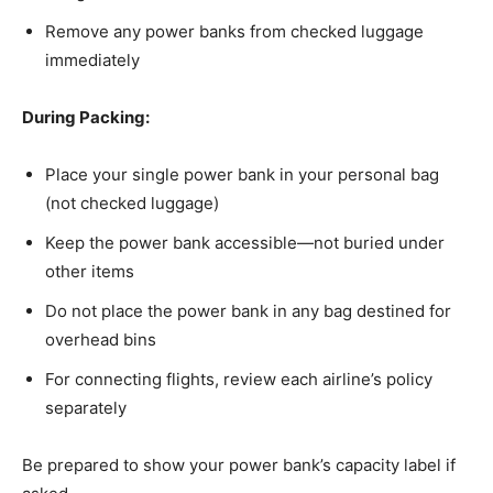
Remove any power banks from checked luggage
immediately
During Packing:
Place your single power bank in your personal bag
(not checked luggage)
Keep the power bank accessible—not buried under
other items
Do not place the power bank in any bag destined for
overhead bins
For connecting flights, review each airline’s policy
separately
Be prepared to show your power bank’s capacity label if