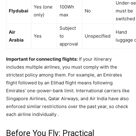
Under-se
Yes (one
100Wh
Flydubai
No
must be
only)
max
switched 
Subject
Air
Hand
Yes
to
Unspecified
Arabia
luggage 
approval
Important for connecting flights:
If your itinerary
includes multiple airlines, you must comply with the
strictest policy among them. For example, an Emirates
flight followed by an Etihad flight means following
Emirates’ one-power-bank limit. International carriers like
Singapore Airlines, Qatar Airways, and Air India have also
enforced similar restrictions over the past year, so check
each airline individually .
Before You Fly: Practical