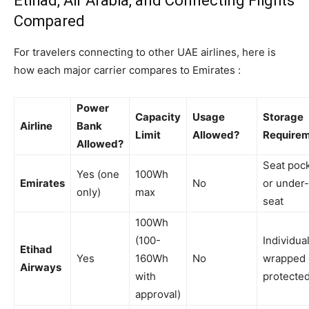
Etihad, Air Arabia, and Connecting Flights
Compared
For travelers connecting to other UAE airlines, here is
how each major carrier compares to Emirates :
Power
Capacity
Usage
Storage
Airline
Bank
Limit
Allowed?
Require
Allowed?
Seat poc
Yes (one
100Wh
Emirates
No
or under-
only)
max
seat
100Wh
(100-
Individual
Etihad
Yes
160Wh
No
wrapped 
Airways
with
protecte
approval)