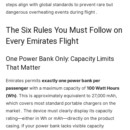
steps align with global standards to prevent rare but
dangerous overheating events during flight .
The Six Rules You Must Follow on
Every Emirates Flight
One Power Bank Only: Capacity Limits
That Matter
Emirates permits
exactly one power bank per
passenger
with a maximum capacity of
100 Watt Hours
(Wh)
. This is approximately equivalent to 27,000 mAh,
which covers most standard portable chargers on the
market . The device must clearly display its capacity
rating—either in Wh or mAh—directly on the product
casing. If your power bank lacks visible capacity