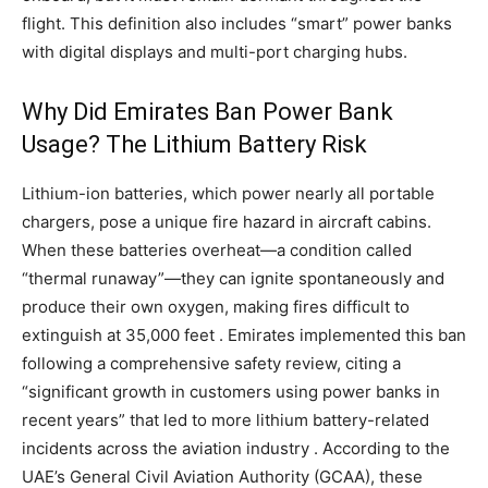
flight. This definition also includes “smart” power banks
with digital displays and multi-port charging hubs.
Why Did Emirates Ban Power Bank
Usage? The Lithium Battery Risk
Lithium-ion batteries, which power nearly all portable
chargers, pose a unique fire hazard in aircraft cabins.
When these batteries overheat—a condition called
“thermal runaway”—they can ignite spontaneously and
produce their own oxygen, making fires difficult to
extinguish at 35,000 feet . Emirates implemented this ban
following a comprehensive safety review, citing a
“significant growth in customers using power banks in
recent years” that led to more lithium battery-related
incidents across the aviation industry . According to the
UAE’s General Civil Aviation Authority (GCAA), these