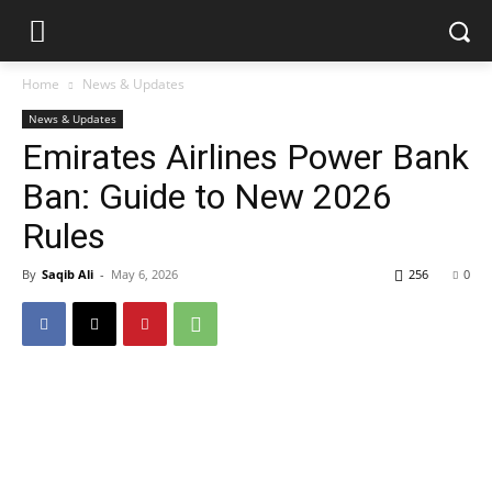
Home
News & Updates
News & Updates
Emirates Airlines Power Bank
Ban: Guide to New 2026
Rules
By
Saqib Ali
-
May 6, 2026
256
0