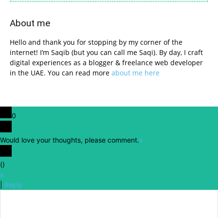
About me
Hello and thank you for stopping by my corner of the
internet! I’m Saqib (but you can call me Saqi). By day, I craft
digital experiences as a blogger & freelance web developer
in the UAE. You can read more
about me here
0
Would love your thoughts, please comment.
x
(
)
x
|
Reply