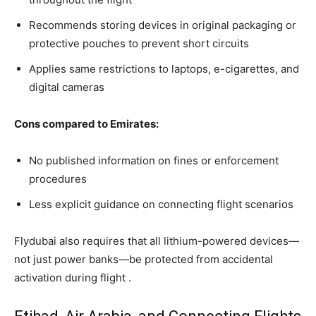
Recommends storing devices in original packaging or
protective pouches to prevent short circuits
Applies same restrictions to laptops, e-cigarettes, and
digital cameras
Cons compared to Emirates:
No published information on fines or enforcement
procedures
Less explicit guidance on connecting flight scenarios
Flydubai also requires that all lithium-powered devices—
not just power banks—be protected from accidental
activation during flight .