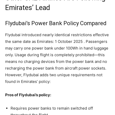
Emirates’ Lead
Flydubai’s Power Bank Policy Compared
Flydubai introduced nearly identical restrictions effective
the same date as Emirates: 1 October 2025 . Passengers
may carry one power bank under 100Wh in hand luggage
only. Usage during flight is completely prohibited—this
means no charging devices from the power bank and no
recharging the power bank from aircraft power sockets.
However, Flydubai adds two unique requirements not
found in Emirates’ policy:
Pros of Flydubai’s policy:
Requires power banks to remain switched off
throughout the flight