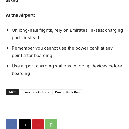
asked
At the Airport:
On long-haul flights, rely on Emirates’ in-seat charging
ports instead
Remember you cannot use the power bank at any
point after boarding
Use airport charging stations to top up devices before
boarding
TAGS
:Emirates Airlines
Power Bank Ban