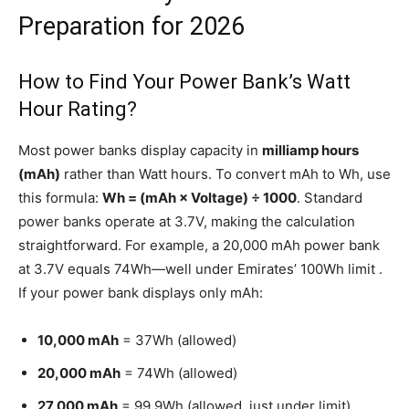
Preparation for 2026
How to Find Your Power Bank’s Watt
Hour Rating?
Most power banks display capacity in
milliamp hours
(mAh)
rather than Watt hours. To convert mAh to Wh, use
this formula:
Wh = (mAh × Voltage) ÷ 1000
. Standard
power banks operate at 3.7V, making the calculation
straightforward. For example, a 20,000 mAh power bank
at 3.7V equals 74Wh—well under Emirates’ 100Wh limit .
If your power bank displays only mAh:
10,000 mAh
= 37Wh (allowed)
20,000 mAh
= 74Wh (allowed)
27,000 mAh
= 99.9Wh (allowed, just under limit)