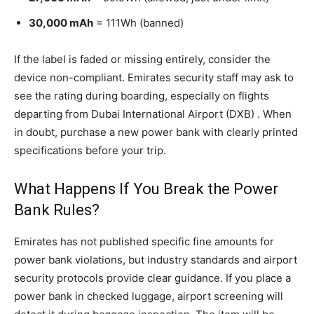
30,000 mAh
= 111Wh (banned)
If the label is faded or missing entirely, consider the
device non-compliant. Emirates security staff may ask to
see the rating during boarding, especially on flights
departing from Dubai International Airport (DXB) . When
in doubt, purchase a new power bank with clearly printed
specifications before your trip.
What Happens If You Break the Power
Bank Rules?
Emirates has not published specific fine amounts for
power bank violations, but industry standards and airport
security protocols provide clear guidance. If you place a
power bank in checked luggage, airport screening will