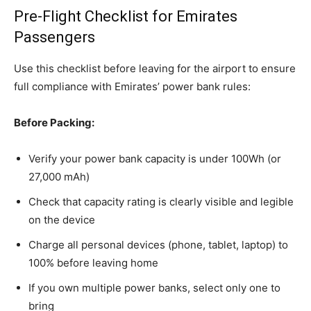
Pre-Flight Checklist for Emirates
Passengers
Use this checklist before leaving for the airport to ensure
full compliance with Emirates’ power bank rules:
Before Packing:
Verify your power bank capacity is under 100Wh (or
27,000 mAh)
Check that capacity rating is clearly visible and legible
on the device
Charge all personal devices (phone, tablet, laptop) to
100% before leaving home
If you own multiple power banks, select only one to
bring