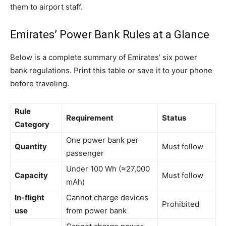
them to airport staff.
Emirates’ Power Bank Rules at a Glance
Below is a complete summary of Emirates’ six power
bank regulations. Print this table or save it to your phone
before traveling.
Rule
Requirement
Status
Category
One power bank per
Quantity
Must follow
passenger
Under 100 Wh (≈27,000
Capacity
Must follow
mAh)
In-flight
Cannot charge devices
Prohibited
use
from power bank