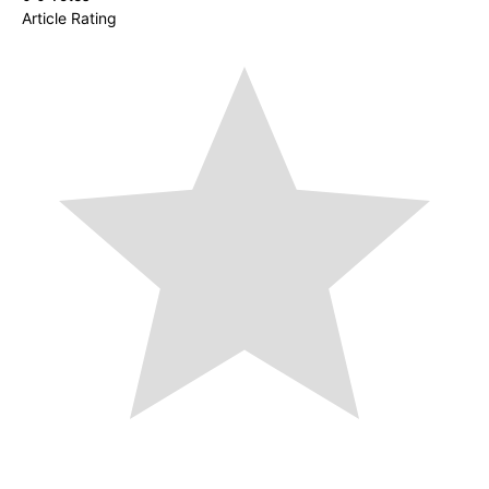
Article Rating