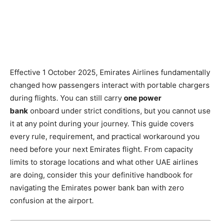
Effective 1 October 2025, Emirates Airlines fundamentally
changed how passengers interact with portable chargers
during flights. You can still carry
one power
bank
onboard under strict conditions, but you cannot use
it at any point during your journey. This guide covers
every rule, requirement, and practical workaround you
need before your next Emirates flight. From capacity
limits to storage locations and what other UAE airlines
are doing, consider this your definitive handbook for
navigating the Emirates power bank ban with zero
confusion at the airport.