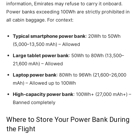
information, Emirates may refuse to carry it onboard.
Power banks exceeding 100Wh are strictly prohibited in
all cabin baggage. For context:
Typical smartphone power bank
: 20Wh to 50Wh
(5,000–13,500 mAh) – Allowed
Large tablet power bank
: 50Wh to 80Wh (13,500–
21,600 mAh) – Allowed
Laptop power bank
: 80Wh to 96Wh (21,600–26,000
mAh) – Allowed up to 100Wh
High-capacity power bank
: 100Wh+ (27,000 mAh+) –
Banned completely
Where to Store Your Power Bank During
the Flight