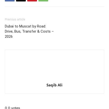
Previous article
Dubai to Muscat by Road:
Drive, Bus, Transfer & Costs –
2026
Saqib Ali
0
0
votes