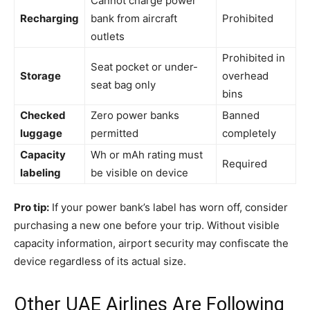
Cannot charge power
Recharging
bank from aircraft
Prohibited
outlets
Prohibited in
Seat pocket or under-
Storage
overhead
seat bag only
bins
Checked
Zero power banks
Banned
luggage
permitted
completely
Capacity
Wh or mAh rating must
Required
labeling
be visible on device
Pro tip:
If your power bank’s label has worn off, consider
purchasing a new one before your trip. Without visible
capacity information, airport security may confiscate the
device regardless of its actual size.
Other UAE Airlines Are Following