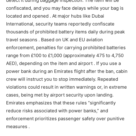
detect it during baggage inspection. The item will be
confiscated, and you may face delays while your bag is
located and opened . At major hubs like Dubai
International, security teams reportedly confiscate
thousands of prohibited battery items daily during peak
travel seasons . Based on UK and EU aviation
enforcement, penalties for carrying prohibited batteries
range from £100 to £1,000 (approximately 475 to 4,750
AED), depending on the item and airport . If you use a
power bank during an Emirates flight after the ban, cabin
crew will instruct you to stop immediately. Repeated
violations could result in written warnings or, in extreme
cases, being met by airport security upon landing.
Emirates emphasizes that these rules “significantly
reduce risks associated with power banks,” and
enforcement prioritizes passenger safety over punitive
measures .