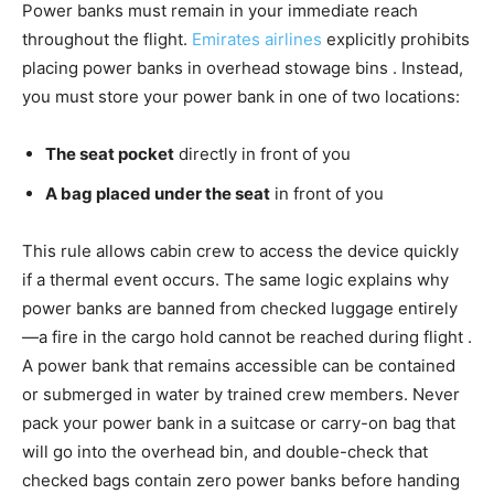
Power banks must remain in your immediate reach
throughout the flight.
Emirates airlines
explicitly prohibits
placing power banks in overhead stowage bins . Instead,
you must store your power bank in one of two locations:
The seat pocket
directly in front of you
A bag placed under the seat
in front of you
This rule allows cabin crew to access the device quickly
if a thermal event occurs. The same logic explains why
power banks are banned from checked luggage entirely
—a fire in the cargo hold cannot be reached during flight .
A power bank that remains accessible can be contained
or submerged in water by trained crew members. Never
pack your power bank in a suitcase or carry-on bag that
will go into the overhead bin, and double-check that
checked bags contain zero power banks before handing