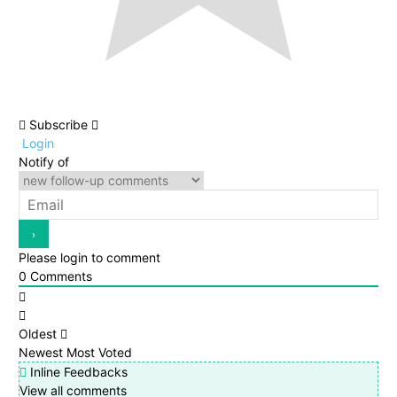
Subscribe
Login
Notify of
Please login to comment
0
Comments
Oldest
Newest
Most Voted
Inline Feedbacks
View all comments