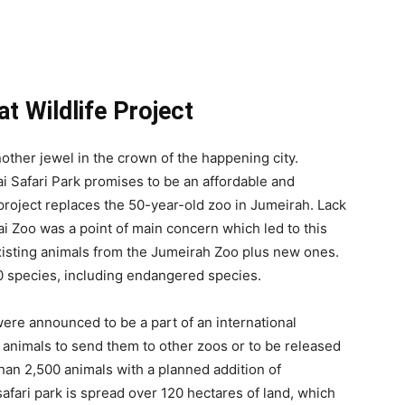
t Wildlife Project
nother jewel in the crown of the happening city.
 Safari Park promises to be an affordable and
 project replaces the 50-year-old zoo in Jumeirah. Lack
i Zoo was a point of main concern which led to this
existing animals from the Jumeirah Zoo plus new ones.
50 species, including endangered species.
ere announced to be a part of an international
 animals to send them to other zoos or to be released
than 2,500 animals with a planned addition of
afari park is spread over 120 hectares of land, which