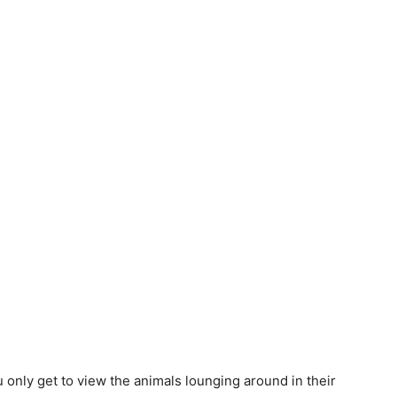
 only get to view the animals lounging around in their