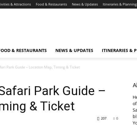
ivities & Attractions
Food & Restaurants
News & Updates
Itineraries & Planning
FOOD & RESTAURANTS
NEWS & UPDATES
ITINERARIES & 
ari Park Guide – Location Map, Timing & Ticket
A
afari Park Guide –
He
ming & Ticket
of
Sa
bl
207
0
Y