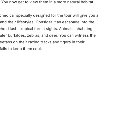
 You now get to view them in a more natural habitat.
tioned car specially designed for the tour will give you a
and their lifestyles. Consider it an escapade into the
hold lush, tropical forest sights. Animals inhabiting
ater buffaloes, zebras, and deer. You can witness the
etahs on their racing tracks and tigers in their
falls to keep them cool.