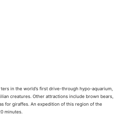
ters in the world’s first drive-through hypo-aquarium,
tilian creatures. Other attractions include brown bears,
 for giraffes. An expedition of this region of the
20 minutes.