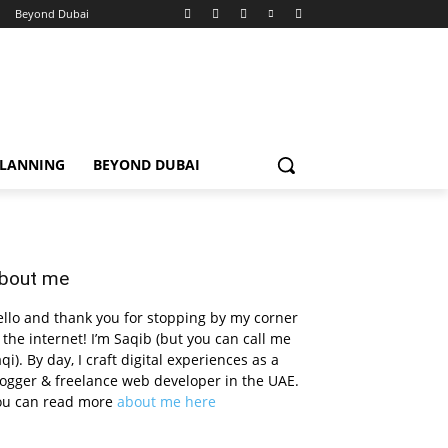
Beyond Dubai
PLANNING
BEYOND DUBAI
bout me
llo and thank you for stopping by my corner
 the internet! I’m Saqib (but you can call me
qi). By day, I craft digital experiences as a
ogger & freelance web developer in the UAE.
ou can read more
about me here