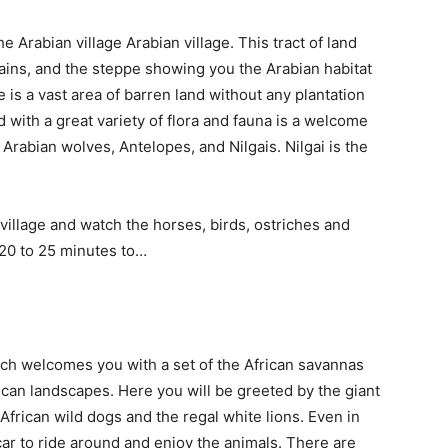
e Arabian village Arabian village. This tract of land
ains, and the steppe showing you the Arabian habitat
 is a vast area of barren land without any plantation
 with a great variety of flora and fauna is a welcome
t Arabian wolves, Antelopes, and Nilgais. Nilgai is the
village and watch the horses, birds, ostriches and
t 20 to 25 minutes to…
hich welcomes you with a set
of the African savannas
frican landscapes. Here you will be greeted by the giant
African wild dogs and the regal white lions. Even in
i car to ride around and enjoy the animals. There are