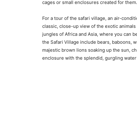
cages or small enclosures created for them.
For a tour of the safari village, an air-condi
classic, close-up view of the exotic animals 
jungles of Africa and Asia, where you can be
the Safari Village include bears, baboons, w
majestic brown lions soaking up the sun, che
enclosure with the splendid, gurgling water