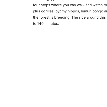
four stops where you can walk and watch the
plus gorillas, pygmy hippos, lemur, bongo a
the forest is breeding. The ride around thi
to 140 minutes.