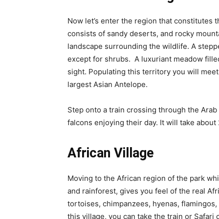
Now let’s enter the region that constitutes th
consists of sandy deserts, and rocky mount
landscape surrounding the wildlife. A steppe
except for shrubs. A luxuriant meadow filled
sight. Populating this territory you will mee
largest Asian Antelope.
Step onto a train crossing through the Arab 
falcons enjoying their day. It will take abou
African Village
Moving to the African region of the park w
and rainforest, gives you feel of the real A
tortoises, chimpanzees, hyenas, flamingos, 
this village, you can take the train or Safar