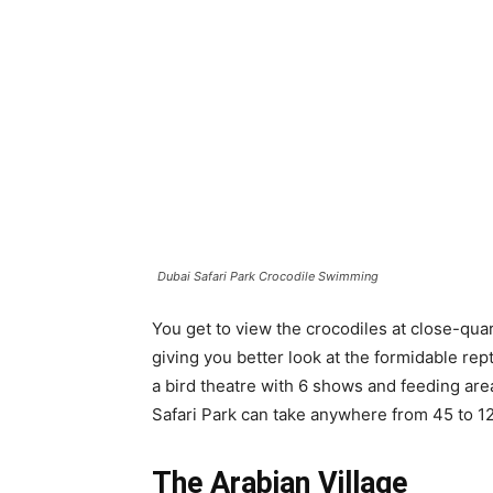
Dubai Safari Park Crocodile Swimming
You get to view the crocodiles at close-quar
giving you better look at the formidable rep
a bird theatre with 6 shows and feeding areas
Safari Park can take anywhere from 45 to 1
The Arabian Village