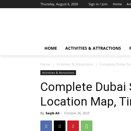
Thursday, August 6, 2026
Sign in / Join
Home
Act
HOME
ACTIVITIES & ATTRACTIONS
Home
Activities & Attractions
Complete Dubai Saf
Activities & Attractions
Complete Dubai S
Location Map, Ti
By
Saqib Ali
-
October 26, 2023