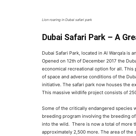
Lion roaring in Dubai safari park
Dubai Safari Park – A Grea
Dubai Safari Park, located in Al Warqa’a is a
Opened on 12th of December 2017 the Dubai
economical recreational option for all. This
of space and adverse conditions of the Duba
initiative. The safari park now houses the 
This massive wildlife project consists of 2
Some of the critically endangered species w
breeding program involving the breeding of
into the wild. There is now a total of more 
approximately 2,500 more. The area of the s