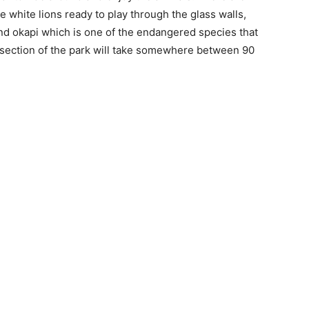
 white lions ready to play through the glass walls,
nd okapi which is one of the endangered species that
s section of the park will take somewhere between 90