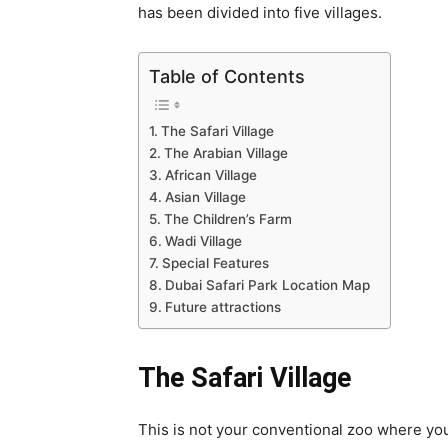
has been divided into five villages.
Table of Contents
The Safari Village
The Arabian Village
African Village
Asian Village
The Children’s Farm
Wadi Village
Special Features
Dubai Safari Park Location Map
Future attractions
The Safari Village
This is not your conventional zoo where you