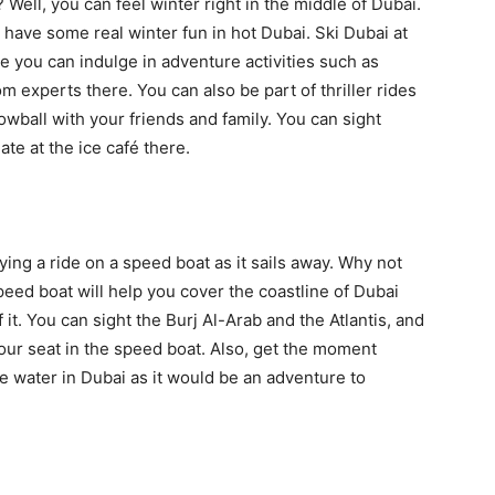
 Well, you can feel winter right in the middle of Dubai.
 have some real winter fun in hot Dubai. Ski Dubai at
 you can indulge in adventure activities such as
m experts there. You can also be part of thriller rides
owball with your friends and family. You can sight
te at the ice café there.
ng a ride on a speed boat as it sails away. Why not
peed boat will help you cover the coastline of Dubai
t. You can sight the Burj Al-Arab and the Atlantis, and
your seat in the speed boat. Also, get the moment
e water in Dubai as it would be an adventure to