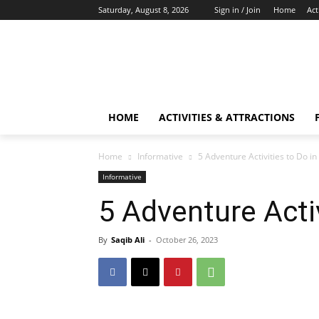
Saturday, August 8, 2026
Sign in / Join
Home
Act
HOME
ACTIVITIES & ATTRACTIONS
Home
Informative
5 Adventure Activities to Do i
Informative
5 Adventure Activ
By
Saqib Ali
-
October 26, 2023