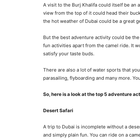
A visit to the Burj Khalifa could itself be an
view from the top of it could head their bucke
the hot weather of Dubai could be a great ge
But the best adventure activity could be th
fun activities apart from the camel ride. It 
satisfy your taste buds.
There are also a lot of water sports that yo
parasailing, flyboarding and many more. You’
So, here is a look at the top 5 adventure act
Desert Safari
A trip to Dubai is incomplete without a dese
and simply plain fun. You can ride on a cam