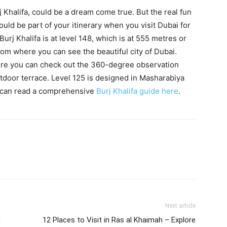
urj Khalifa, could be a dream come true. But the real fun
hould be part of your itinerary when you visit Dubai for
urj Khalifa is at level 148, which is at 555 metres or
from where you can see the beautiful city of Dubai.
re you can check out the 360-degree observation
utdoor terrace. Level 125 is designed in Masharabiya
ou can read a comprehensive
Burj Khalifa guide here
.
Next article
n
12 Places to Visit in Ras al Khaimah – Explore