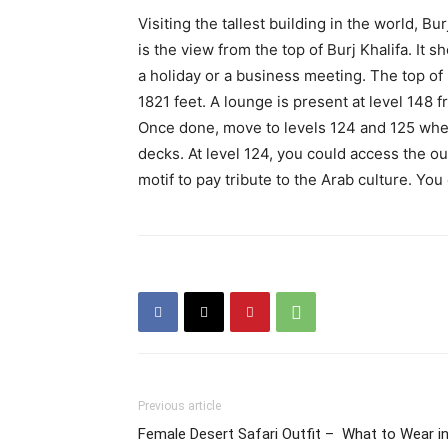
Visiting the tallest building in the world, B
is the view from the top of Burj Khalifa. It s
a holiday or a business meeting. The top of B
1821 feet. A lounge is present at level 148 
Once done, move to levels 124 and 125 whe
decks. At level 124, you could access the o
motif to pay tribute to the Arab culture. Y
Previous article
Female Desert Safari Outfit – What to Wear i