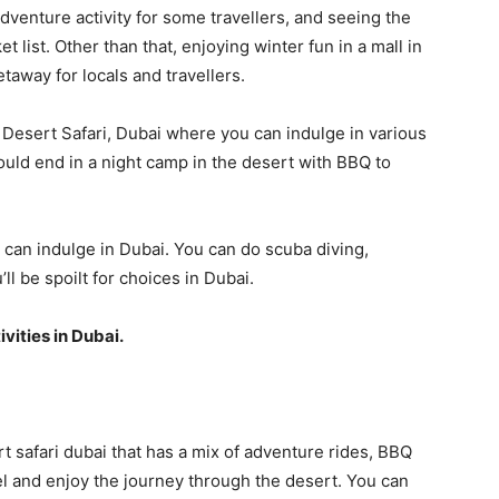
 adventure activity for some travellers, and seeing the
t list. Other than that, enjoying winter fun in a mall in
taway for locals and travellers.
e Desert Safari, Dubai where you can indulge in various
would end in a night camp in the desert with BBQ to
u can indulge in Dubai. You can do scuba diving,
ll be spoilt for choices in Dubai.
ivities in Dubai.
rt safari dubai that has a mix of adventure rides, BBQ
el and enjoy the journey through the desert. You can