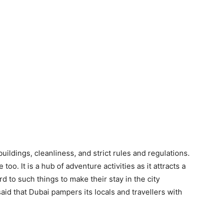
uildings, cleanliness, and strict rules and regulations.
oo. It is a hub of adventure activities as it attracts a
rd to such things to make their stay in the city
aid that Dubai pampers its locals and travellers with