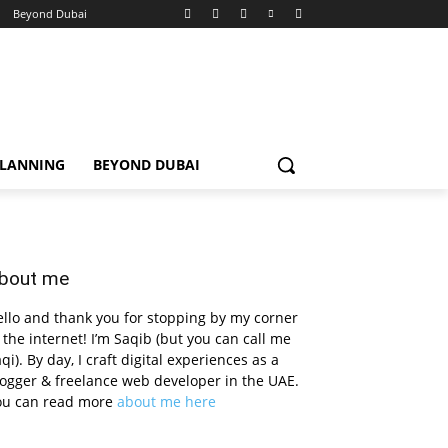
Beyond Dubai
PLANNING
BEYOND DUBAI
bout me
llo and thank you for stopping by my corner
 the internet! I’m Saqib (but you can call me
qi). By day, I craft digital experiences as a
ogger & freelance web developer in the UAE.
ou can read more
about me here