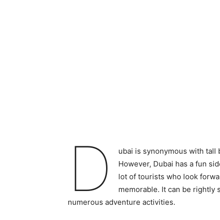
D
ubai is synonymous with tall b
However, Dubai has a fun side t
lot of tourists who look forwa
memorable. It can be rightly s
numerous adventure activities.