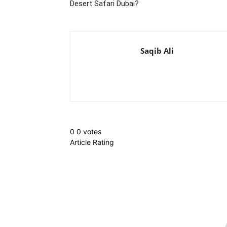
Desert Safari Dubai?
Saqib Ali
0
0
votes
Article Rating