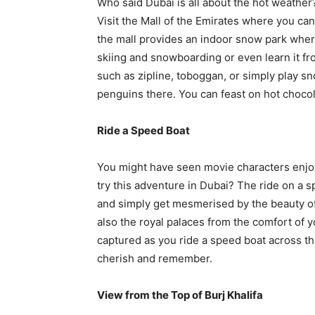
Who said Dubai is all about the hot weather?
Visit the Mall of the Emirates where you can
the mall provides an indoor snow park where
skiing and snowboarding or even learn it fro
such as zipline, toboggan, or simply play sn
penguins there. You can feast on hot chocola
Ride a Speed Boat
You might have seen movie characters enjoyi
try this adventure in Dubai? The ride on a s
and simply get mesmerised by the beauty of i
also the royal palaces from the comfort of 
captured as you ride a speed boat across th
cherish and remember.
View from the Top of Burj Khalifa