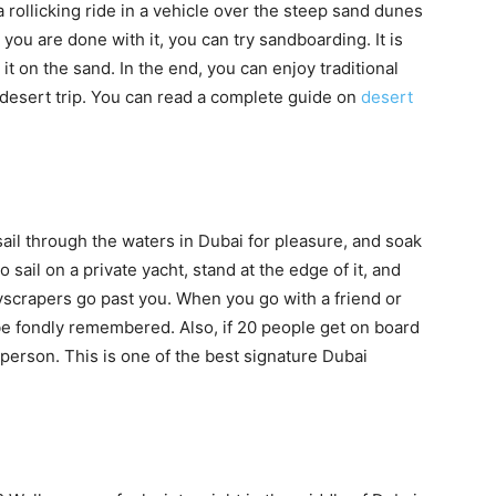
 rollicking ride in a vehicle over the steep sand dunes
e you are done with it, you can try sandboarding. It is
 it on the sand. In the end, you can enjoy traditional
 desert trip. You can read a complete guide on
desert
sail through the waters in Dubai for pleasure, and soak
 sail on a private yacht, stand at the edge of it, and
scrapers go past you. When you go with a friend or
 be fondly remembered. Also, if 20 people get on board
r person. This is one of the best signature Dubai