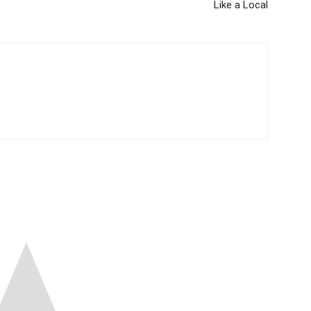
Like a Local