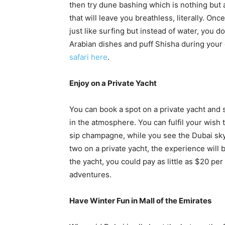
then try dune bashing which is nothing but a
that will leave you breathless, literally. Onc
just like surfing but instead of water, you do
Arabian dishes and puff Shisha during your
safari here
.
Enjoy on a Private Yacht
You can book a spot on a private yacht and 
in the atmosphere. You can fulfil your wish to
sip champagne, while you see the Dubai sky
two on a private yacht, the experience will
the yacht, you could pay as little as $20 pe
adventures.
Have Winter Fun in Mall of the Emirates