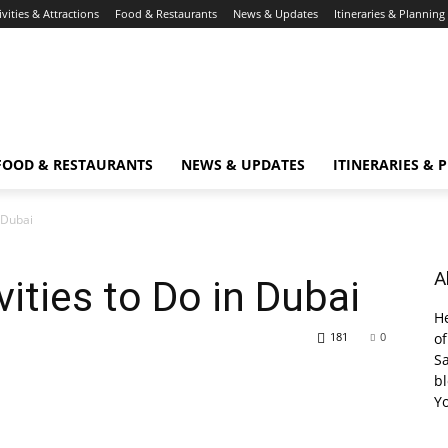
ivities & Attractions
Food & Restaurants
News & Updates
Itineraries & Planning
FOOD & RESTAURANTS
NEWS & UPDATES
ITINERARIES & 
n Dubai
A
ities to Do in Dubai
He
181
0
of
Sa
bl
Y