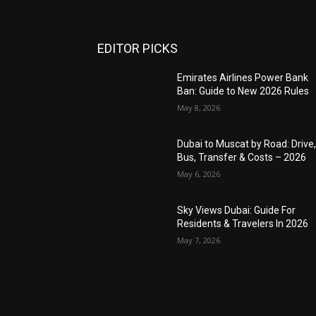
EDITOR PICKS
Emirates Airlines Power Bank
Ban: Guide to New 2026 Rules
May 8, 2026
Dubai to Muscat by Road: Drive
Bus, Transfer & Costs – 2026
May 6, 2026
Sky Views Dubai: Guide For
Residents & Travelers In 2026
May 7, 2026