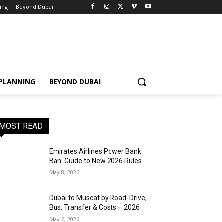
ning
Beyond Dubai
 PLANNING
BEYOND DUBAI
MOST READ
Emirates Airlines Power Bank
Ban: Guide to New 2026 Rules
May 8, 2026
Dubai to Muscat by Road: Drive,
Bus, Transfer & Costs – 2026
May 6, 2026