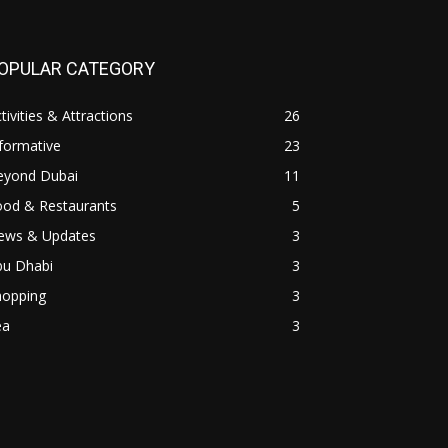
OPULAR CATEGORY
tivities & Attractions
26
formative
23
eyond Dubai
11
ood & Restaurants
5
ews & Updates
3
bu Dhabi
3
hopping
3
ea
3