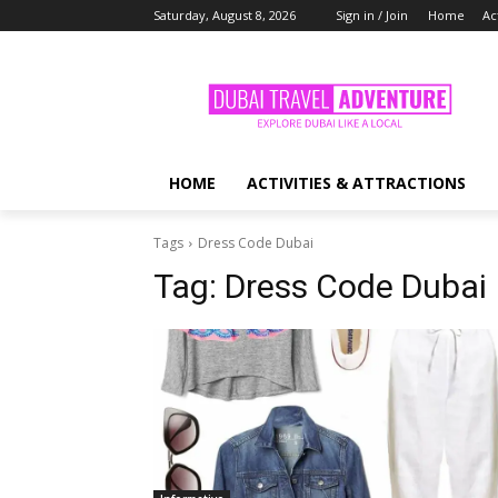
Saturday, August 8, 2026
Sign in / Join
Home
Ac
HOME
ACTIVITIES & ATTRACTIONS
Tags
Dress Code Dubai
Tag:
Dress Code Dubai