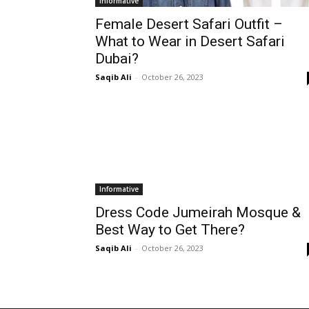
Informative
Female Desert Safari Outfit –
What to Wear in Desert Safari
Dubai?
Saqib Ali
-
October 26, 2023
Informative
Dress Code Jumeirah Mosque &
Best Way to Get There?
Saqib Ali
-
October 26, 2023