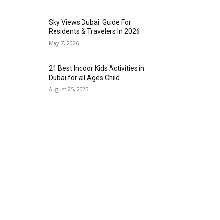
Sky Views Dubai: Guide For
Residents & Travelers In 2026
May 7, 2026
21 Best Indoor Kids Activities in
Dubai for all Ages Child
August 25, 2025