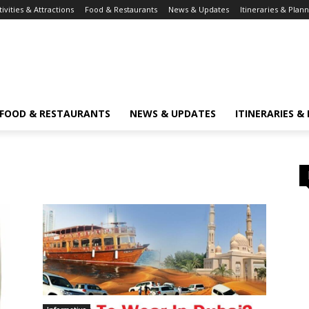
tivities & Attractions
Food & Restaurants
News & Updates
Itineraries & Plan
FOOD & RESTAURANTS
NEWS & UPDATES
ITINERARIES &