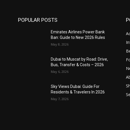
POPULAR POSTS
P
Emirates Airlines Power Bank
Ac
Ban: Guide to New 2026 Rules
In
May 8, 2026
B
F
,
Dubai to Muscat by Road: Drive,
Bus, Transfer & Costs – 2026
N
May 6, 2026
A
S
Sky Views Dubai: Guide For
Residents & Travelers In 2026
S
May 7, 2026