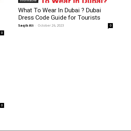
Informative
What To Wear In Dubai ? Dubai
Dress Code Guide for Tourists
Saqib Ali
-
October 26, 2023
0
0
0