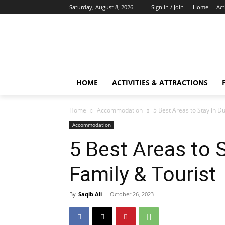
Saturday, August 8, 2026
Sign in / Join
Home
Act
HOME
ACTIVITIES & ATTRACTIONS
Home
Accommodation
5 Best Areas to Stay in Du
Accommodation
5 Best Areas to S
Family & Tourist
By
Saqib Ali
-
October 26, 2023