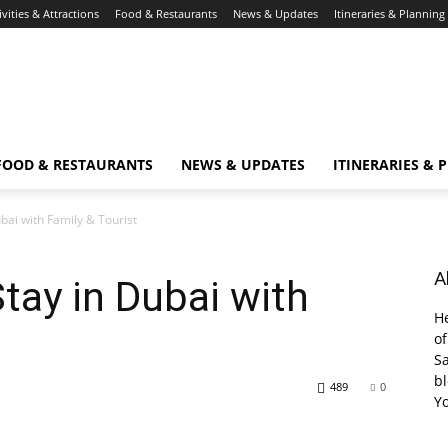
ivities & Attractions
Food & Restaurants
News & Updates
Itineraries & Planning
FOOD & RESTAURANTS
NEWS & UPDATES
ITINERARIES & 
bai with Family & Tourist
A
tay in Dubai with
He
of
Sa
bl
489
0
Y