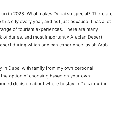
llion in 2023. What makes Dubai so special? There are
his city every year, and not just because it has a lot
e range of tourism experiences. There are many
rk of dunes, and most importantly Arabian Desert
 desert during which one can experience lavish Arab
tay In Dubai with family from my own personal
 the option of choosing based on your own
ormed decision about where to stay in Dubai during