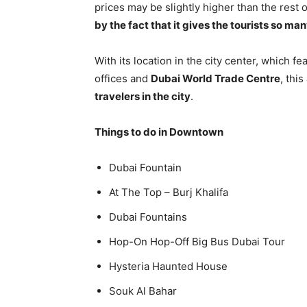
prices may be slightly higher than the rest o
by the fact that it gives the tourists so man
With its location in the city center, which f
offices and
Dubai World Trade Centre
, thi
travelers in the city
.
Things to do in Downtown
Dubai Fountain
At The Top – Burj Khalifa
Dubai Fountains
Hop-On Hop-Off Big Bus Dubai Tour
Hysteria Haunted House
Souk Al Bahar