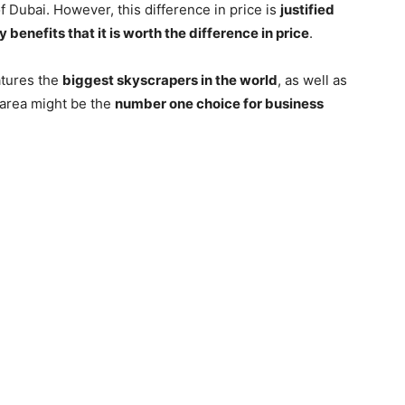
f Dubai. However, this difference in price is
justified
y benefits that it is worth the difference in price
.
eatures the
biggest skyscrapers in the world
, as well as
s area might be the
number one choice for business