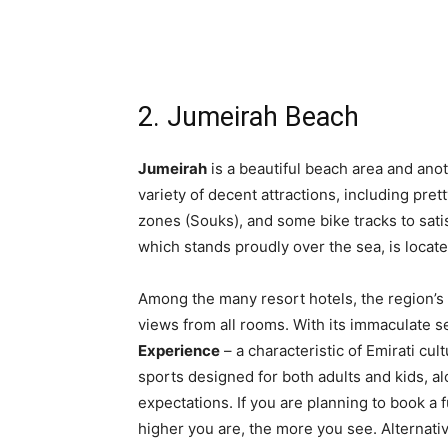
2. Jumeirah Beach
Jumeirah
is a beautiful beach area and ano
variety of decent attractions, including pret
zones (Souks), and some bike tracks to sati
which stands proudly over the sea, is locat
Among the many resort hotels, the region’
views from all rooms. With its immaculate se
Experience
– a characteristic of Emirati cu
sports designed for both adults and kids, al
expectations. If you are planning to book a 
higher you are, the more you see. Alternativ