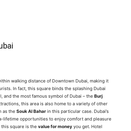
ubai
within walking distance of Downtown Dubai, making it
urists. In fact, this square binds the splashing Dubai
ll, and the most famous symbol of Dubai – the
Burj
ractions, this area is also home to a variety of other
h as the
Souk Al Bahar
in this particular case. Dubai’s
-lifetime opportunities to enjoy comfort and pleasure
 this square is the
value for money
you get. Hotel