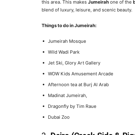
this area. This makes
Jumeirah
one of the
b
blend of luxury, leisure, and scenic beauty.
Things to do in Jumeirah:
Jumeirah Mosque
Wild Wadi Park
Jet Ski, Glory Art Gallery
WOW Kids Amusement Arcade
Afternoon tea at Burj Al Arab
Madinat Jumeirah,
Dragonfly by Tim Raue
Dubai Zoo