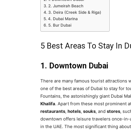
2. Jumeirah Beach
3. Deira (Creek Side & Riga)
4. Dubai Marina
5. Bur Dubai
5 Best Areas To Stay In D
1. Downtown Dubai
There are many famous tourist attractions 
one of the best areas of Dubai to stay for to
Fountains, the astonishingly giant Dubai Ma
Khalifa
. Apart from these most prominent att
restaurants
,
hotels
,
souks
, and
stores
, suc
downtown offers leisure travelers once-in-a
in the UAE. The most significant thing about