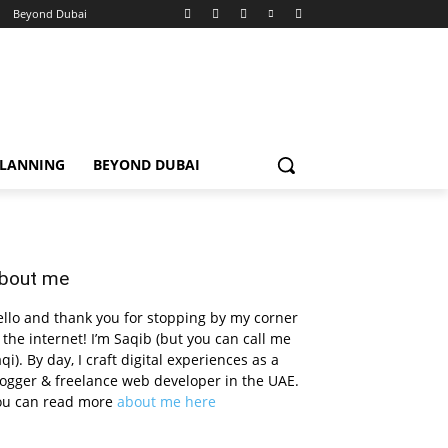
Beyond Dubai
PLANNING
BEYOND DUBAI
bout me
llo and thank you for stopping by my corner
 the internet! I’m Saqib (but you can call me
qi). By day, I craft digital experiences as a
ogger & freelance web developer in the UAE.
ou can read more
about me here