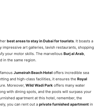
ther
best areas to stay in Dubai for tourists
. It boasts a
ty impressive art galleries, lavish restaurants, shopping
sfy your motor skills. The marvellous
Burj al Arab
,
ed in the same region.
s famous
Jumeirah Beach Hotel
offers incredible sea
tting and high-class facilities, it ensures the
Royal
lture. Moreover,
Wild Wadi Park
offers many water
ong with dining spots, and the pools will surpass your
furnished apartment at this hotel, remember, the
ely, you can rent out a
private furnished apartment
in