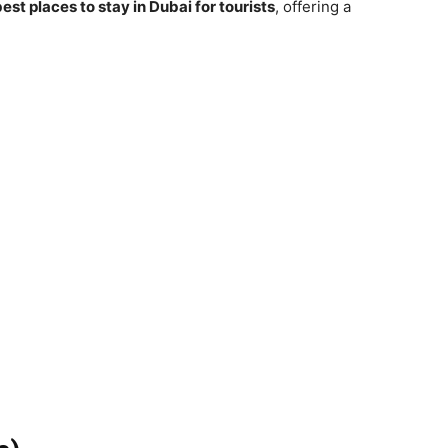
est places to stay in Dubai for tourists
, offering a