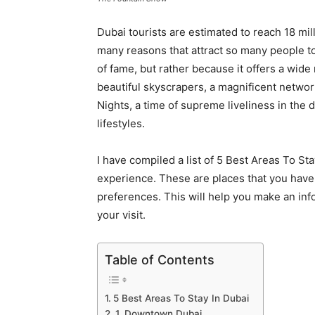
Dubai tourists are estimated to reach 18 mi
many reasons that attract so many people to t
of fame, but rather because it offers a wid
beautiful skyscrapers, a magnificent netwo
Nights, a time of supreme liveliness in the
lifestyles.
I have compiled a list of 5 Best Areas To S
experience. These are places that you have
preferences. This will help you make an inf
your visit.
Table of Contents
5 Best Areas To Stay In Dubai
1. Downtown Dubai