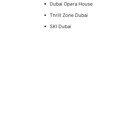
Dubai Opera House
Thrill Zone Dubai
SKI Dubai