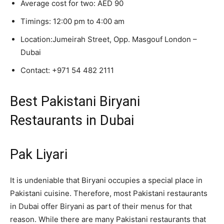
Average cost for two: AED 90
Timings: 12:00 pm to 4:00 am
Location:
Jumeirah Street, Opp. Masgouf London –
Dubai
Contact:
+971 54 482 2111
Best Pakistani Biryani
Restaurants in Dubai
Pak Liyari
It is undeniable that Biryani occupies a special place in
Pakistani cuisine. Therefore, most Pakistani restaurants
in Dubai offer Biryani as part of their menus for that
reason. While there are many Pakistani restaurants that