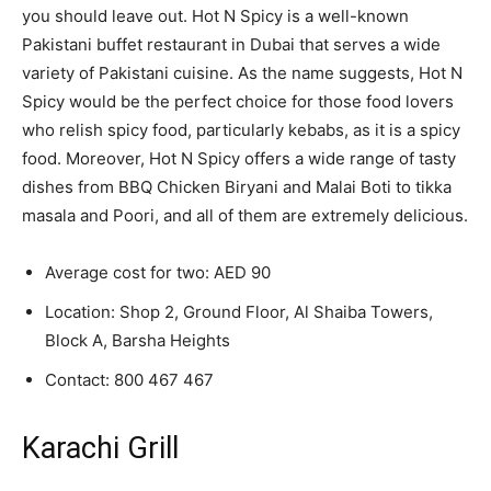
you should leave out. Hot N Spicy is a well-known
Pakistani buffet restaurant in Dubai that serves a wide
variety of Pakistani cuisine. As the name suggests, Hot N
Spicy would be the perfect choice for those food lovers
who relish spicy food, particularly kebabs, as it is a spicy
food. Moreover, Hot N Spicy offers a wide range of tasty
dishes from BBQ Chicken Biryani and Malai Boti to tikka
masala and Poori, and all of them are extremely delicious.
Average cost for two: AED 90
Location: Shop 2, Ground Floor, Al Shaiba Towers,
Block A, Barsha Heights
Contact:
800 467 467
Karachi Grill