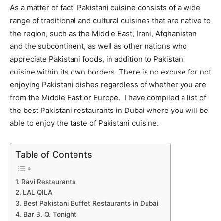
As a matter of fact, Pakistani cuisine consists of a wide
range of traditional and cultural cuisines that are native to
the region, such as the Middle East, Irani, Afghanistan
and the subcontinent, as well as other nations who
appreciate Pakistani foods, in addition to Pakistani
cuisine within its own borders. There is no excuse for not
enjoying Pakistani dishes regardless of whether you are
from the Middle East or Europe. I have compiled a list of
the best Pakistani restaurants in Dubai where you will be
able to enjoy the taste of Pakistani cuisine.
Table of Contents
Ravi Restaurants
LAL QILA
Best Pakistani Buffet Restaurants in Dubai
Bar B. Q. Tonight