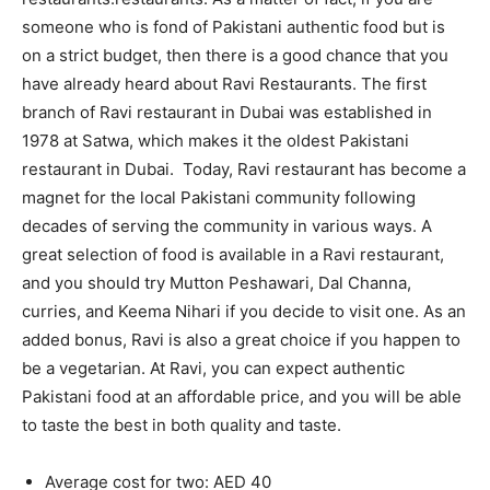
someone who is fond of Pakistani authentic food but is
on a strict budget, then there is a good chance that you
have already heard about Ravi Restaurants. The first
branch of Ravi restaurant in Dubai was established in
1978 at Satwa, which makes it the oldest Pakistani
restaurant in Dubai. Today, Ravi restaurant has become a
magnet for the local Pakistani community following
decades of serving the community in various ways. A
great selection of food is available in a Ravi restaurant,
and you should try Mutton Peshawari, Dal Channa,
curries, and Keema Nihari if you decide to visit one. As an
added bonus, Ravi is also a great choice if you happen to
be a vegetarian. At Ravi, you can expect authentic
Pakistani food at an affordable price, and you will be able
to taste the best in both quality and taste.
Average cost for two: AED 40