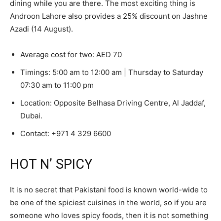
dining while you are there. The most exciting thing is
Androon Lahore also provides a 25% discount on Jashne
Azadi (14 August).
Average cost for two: AED 70
Timings: 5:00 am to 12:00 am | Thursday to Saturday
07:30 am to 11:00 pm
Location: Opposite Belhasa Driving Centre, Al Jaddaf,
Dubai.
Contact:
+971 4 329 6600
HOT N’ SPICY
It is no secret that Pakistani food is known world-wide to
be one of the spiciest cuisines in the world, so if you are
someone who loves spicy foods, then it is not something