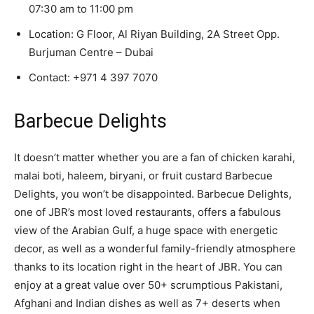
07:30 am to 11:00 pm
Location: G Floor, Al Riyan Building, 2A Street Opp.
Burjuman Centre – Dubai
Contact:
+971 4 397 7070
Barbecue Delights
It doesn’t matter whether you are a fan of chicken karahi,
malai boti, haleem, biryani, or fruit custard Barbecue
Delights, you won’t be disappointed. Barbecue Delights,
one of JBR’s most loved restaurants, offers a fabulous
view of the Arabian Gulf, a huge space with energetic
decor, as well as a wonderful family-friendly atmosphere
thanks to its location right in the heart of JBR. You can
enjoy at a great value over 50+ scrumptious Pakistani,
Afghani and Indian dishes as well as 7+ deserts when