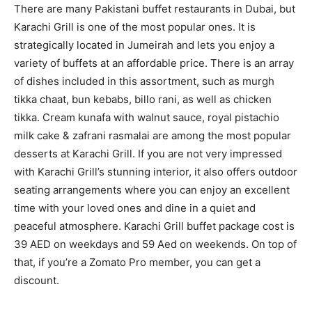
There are many Pakistani buffet restaurants in Dubai, but
Karachi Grill is one of the most popular ones. It is
strategically located in Jumeirah and lets you enjoy a
variety of buffets at an affordable price. There is an array
of dishes included in this assortment, such as murgh
tikka chaat, bun kebabs, billo rani, as well as chicken
tikka. Cream kunafa with walnut sauce, royal pistachio
milk cake & zafrani rasmalai are among the most popular
desserts at Karachi Grill. If you are not very impressed
with Karachi Grill’s stunning interior, it also offers outdoor
seating arrangements where you can enjoy an excellent
time with your loved ones and dine in a quiet and
peaceful atmosphere. Karachi Grill buffet package cost is
39 AED on weekdays and 59 Aed on weekends. On top of
that, if you’re a Zomato Pro member, you can get a
discount.