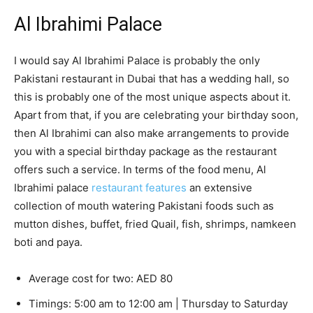
Al Ibrahimi Palace
I would say Al Ibrahimi Palace is probably the only
Pakistani restaurant in Dubai that has a wedding hall, so
this is probably one of the most unique aspects about it.
Apart from that, if you are celebrating your birthday soon,
then Al Ibrahimi can also make arrangements to provide
you with a special birthday package as the restaurant
offers such a service. In terms of the food menu, Al
Ibrahimi palace
restaurant features
an extensive
collection of mouth watering Pakistani foods such as
mutton dishes, buffet, fried Quail, fish, shrimps, namkeen
boti and paya.
Average cost for two: AED 80
Timings: 5:00 am to 12:00 am | Thursday to Saturday