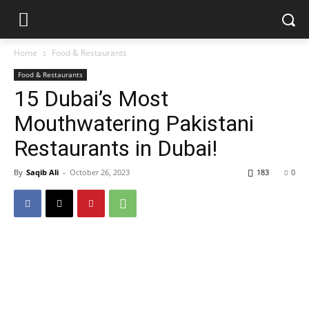
Home
Food & Restaurants
Food & Restaurants
15 Dubai’s Most
Mouthwatering Pakistani
Restaurants in Dubai!
By
Saqib Ali
-
October 26, 2023
183
0