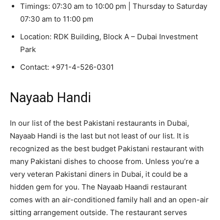
Timings: 07:30 am to 10:00 pm | Thursday to Saturday
07:30 am to 11:00 pm
Location: RDK Building, Block A – Dubai Investment
Park
Contact: +971-4-526-0301
Nayaab Handi
In our list of the best Pakistani restaurants in Dubai,
Nayaab Handi is the last but not least of our list. It is
recognized as the best budget Pakistani restaurant with
many Pakistani dishes to choose from. Unless you’re a
very veteran Pakistani diners in Dubai, it could be a
hidden gem for you. The Nayaab Haandi restaurant
comes with an air-conditioned family hall and an open-air
sitting arrangement outside. The restaurant serves