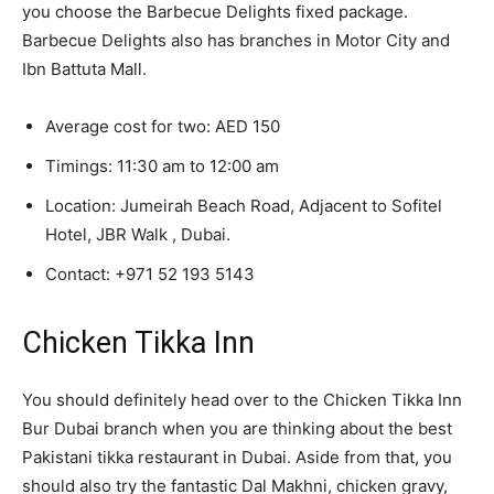
you choose the Barbecue Delights fixed package.
Barbecue Delights also has branches in Motor City and
Ibn Battuta Mall.
Average cost for two: AED 150
Timings: 11:30 am to 12:00 am
Location: Jumeirah Beach Road, Adjacent to Sofitel
Hotel, JBR Walk , Dubai.
Contact:
+971 52 193 5143
Chicken Tikka Inn
You should definitely head over to the Chicken Tikka Inn
Bur Dubai branch when you are thinking about the best
Pakistani tikka restaurant in Dubai. Aside from that, you
should also try the fantastic Dal Makhni, chicken gravy,