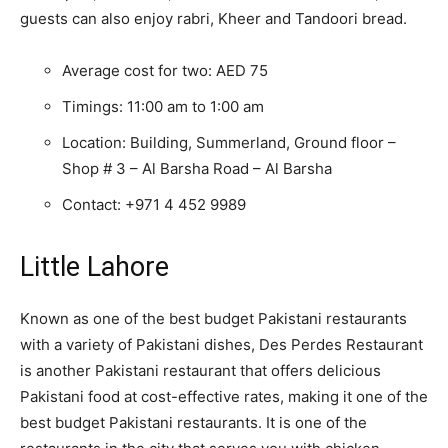
guests can also enjoy rabri, Kheer and Tandoori bread.
Average cost for two: AED 75
Timings: 11:00 am to 1:00 am
Location: Building, Summerland, Ground floor –
Shop # 3 – Al Barsha Road – Al Barsha
Contact:
+971 4 452 9989
Little Lahore
Known as one of the best budget Pakistani restaurants
with a variety of Pakistani dishes, Des Perdes Restaurant
is another Pakistani restaurant that offers delicious
Pakistani food at cost-effective rates, making it one of the
best budget Pakistani restaurants. It is one of the