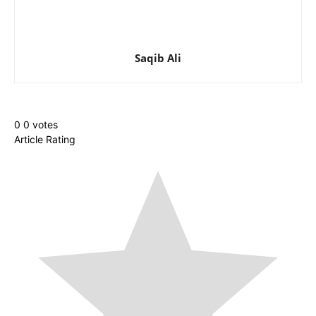
Saqib Ali
0
0
votes
Article Rating