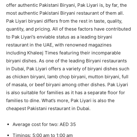
offer authentic Pakistani Biryani, Pak Liyari is, by far, the
most authentic Pakistani Biryani restaurant of them all.
Pak Liyari biryani differs from the rest in taste, quality,
quantity, and pricing. All of these factors have contributed
to Pak Liyari’s enviable status as a leading biryani
restaurant in the UAE, with renowned magazines
including Khaleej Times featuring their incomparable
biryani dishes. As one of the leading Biryani restaurants
in Dubai, Pak Liyari offers a variety of biryani dishes such
as chicken biryani, lamb chop biryani, mutton biryani, full
of masala, or beef biryani among other dishes. Pak Liyari
is also suitable for families as it has a separate floor for
families to dine. What’s more, Pak Liyari is also the
cheapest Pakistani restaurant in Dubai.
Average cost for two: AED 35
Timings: 5:00 am to 1:00 am