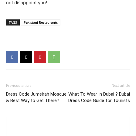
not disappoint you!
TAGS
Pakistani Restaurants
Previous article
Next article
Dress Code Jumeirah Mosque
What To Wear In Dubai ? Dubai
& Best Way to Get There?
Dress Code Guide for Tourists