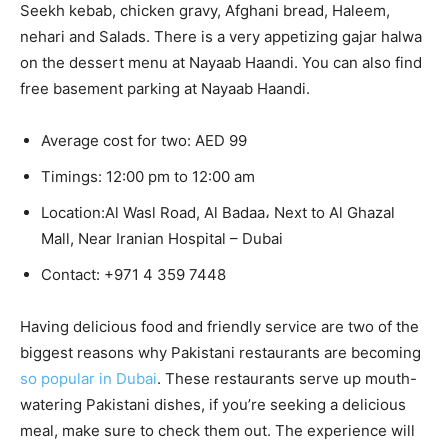
Seekh kebab, chicken gravy, Afghani bread, Haleem,
nehari and Salads. There is a very appetizing gajar halwa
on the dessert menu at Nayaab Haandi. You can also find
free basement parking at Nayaab Haandi.
Average cost for two: AED 99
Timings: 12:00 pm to 12:00 am
Location:Al Wasl Road, Al Badaa، Next to Al Ghazal
Mall, Near Iranian Hospital – Dubai
Contact:
+971 4 359 7448
Having delicious food and friendly service are two of the
biggest reasons why Pakistani restaurants are becoming
so popular in Dubai
. These restaurants serve up mouth-
watering Pakistani dishes, if you’re seeking a delicious
meal, make sure to check them out. The experience will