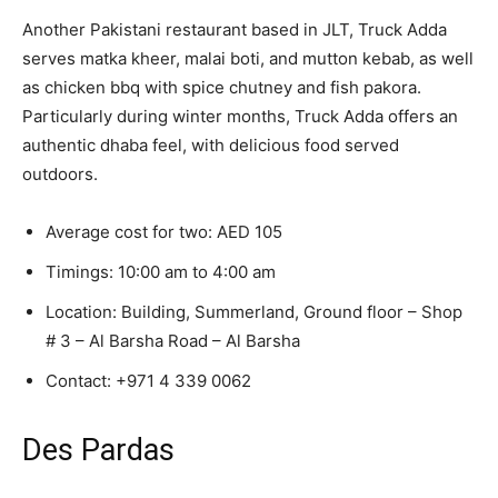
Another Pakistani restaurant based in JLT, Truck Adda
serves matka kheer, malai boti, and mutton kebab, as well
as chicken bbq with spice chutney and fish pakora.
Particularly during winter months, Truck Adda offers an
authentic dhaba feel, with delicious food served
outdoors.
Average cost for two: AED 105
Timings: 10:00 am to 4:00 am
Location: Building, Summerland, Ground floor – Shop
# 3 – Al Barsha Road – Al Barsha
Contact:
+971 4 339 0062
Des Pardas