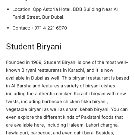
Location: Opp Astoria Hotel, BDB Building Near Al
Fahidi Street, Bur Dubai.
Contact:
+971 4 221 6970
Student Biryani
Founded in 1969, Student Biryani is one of the most well-
known Biryani restaurants in Karachi, and it is now
available in Dubai as well. This biryani restaurant is based
in Al Barsha and features a variety of biryani dishes
including the authentic chicken Karachi biryani with new
twists, including barbecue chicken tikka biryani,
vegetable biryani as well as shami kebab biryani. You can
even explore the different kinds of Pakistani foods that
are available here, including Haleem, Lahori chargha,
hawla puri, barbecue, and even dahi bara. Besides,