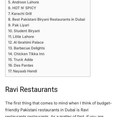
Androon Lahore
HOT N’ SPICY
Karachi Grill
Best Pakistani Biryani Restaurants in Dubai
Pak Liyari
Student Biryani
Little Lahore
Al Ibrahimi Palace
Barbecue Delights
Chicken Tikka Inn
Truck Adda
Des Pardas
Nayaab Handi
Ravi Restaurants
The first thing that comes to mind when I think of budget-
friendly Pakistani restaurants in Dubai is Ravi
restaurants.restaurants. As a matter of fact, if you are