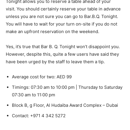
Tonight allows you to reserve a table ahead of your
visit. You should certainly reserve your table in advance
unless you are not sure you can go to Bar.B.Q.
Tonight.
You will have to wait for your turn on-site if you do not
make an upfront reservation on the weekend.
Yes, it’s true that Bar B. Q. Tonight won’t disappoint you.
However, despite this, quite a few users have said they
have been urged by the staff to leave them a tip.
Average cost for two: AED 99
Timings: 07:30 am to 10:00 pm | Thursday to Saturday
07:30 am to 11:00 pm
Block B, g Floor, Al Hudaiba Award Complex – Dubai
Contact:
+971 4 342 5272