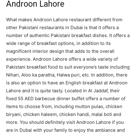
Androon Lahore
What makes Androon Lahore restaurant different from
other Pakistani restaurants in Dubai is that it offers a
number of authentic Pakistani breakfast dishes. It offers a
wide range of breakfast options, in addition to its
magnificent interior design that adds to the overall
experience. Androon Lahore offers a wide variety of
Pakistani breakfast food to suit everyone’s taste including
Nihari, Aloo ka paratha, Halwa puri, etc. In addition, there
is also an option to have an English breakfast at Androon
Lahore and it is quite tasty. Located in Al Jaddaf, their
fixed 55 AED barbecue dinner buffet offers a number of
items to choose from, including mutton pulao, chicken
biryani, chicken haleem, chicken handi, malai boti and
more. You should definitely visit Androon Lahore if you
are in Dubai with your family to enjoy the ambiance and