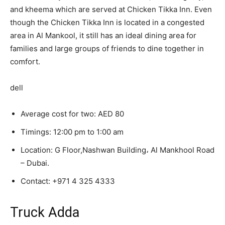
and kheema which are served at Chicken Tikka Inn. Even
though the Chicken Tikka Inn is located in a congested
area in Al Mankool, it still has an ideal dining area for
families and large groups of friends to dine together in
comfort.
dell
Average cost for two: AED 80
Timings: 12:00 pm to 1:00 am
Location: G Floor,Nashwan Building، Al Mankhool Road
– Dubai.
Contact:
+971 4 325 4333
Truck Adda