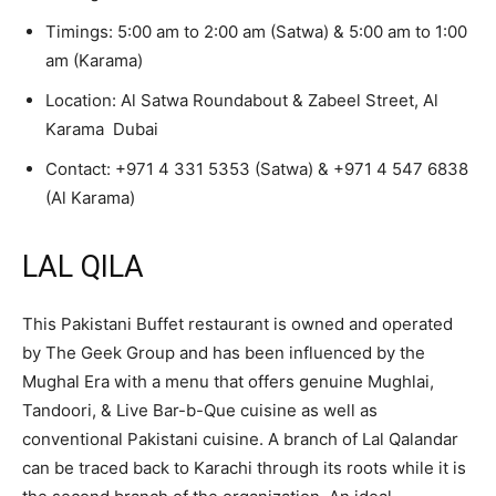
Timings: 5:00 am to 2:00 am (Satwa) & 5:00 am to 1:00
am (Karama)
Location: Al Satwa Roundabout & Zabeel Street, Al
Karama Dubai
Contact:
+971 4 331 5353
(Satwa) &
+971 4 547 6838
(Al Karama)
LAL QILA
This Pakistani Buffet restaurant is owned and operated
by The Geek Group and has been influenced by the
Mughal Era with a menu that offers genuine Mughlai,
Tandoori, & Live Bar-b-Que cuisine as well as
conventional Pakistani cuisine. A branch of Lal Qalandar
can be traced back to Karachi through its roots while it is