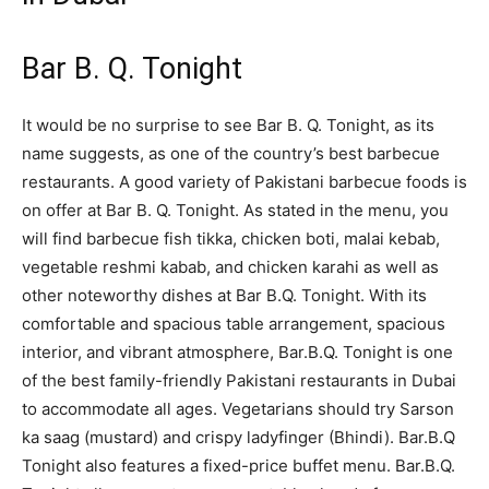
Bar B. Q. Tonight
It would be no surprise to see Bar B. Q. Tonight, as its
name suggests, as one of the country’s best barbecue
restaurants. A good variety of Pakistani barbecue foods is
on offer at Bar B. Q. Tonight. As stated in the menu, you
will find barbecue fish tikka, chicken boti, malai kebab,
vegetable reshmi kabab, and chicken karahi as well as
other noteworthy dishes at Bar B.Q. Tonight. With its
comfortable and spacious table arrangement, spacious
interior, and vibrant atmosphere, Bar.B.Q. Tonight is one
of the best family-friendly Pakistani restaurants in Dubai
to accommodate all ages. Vegetarians should try Sarson
ka saag (mustard) and crispy ladyfinger (Bhindi). Bar.B.Q
Tonight also features a fixed-price buffet menu. Bar.B.Q.