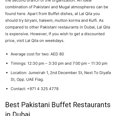
the second branch of the organization. An ideal
combination of Pakistani and Mugal atmospheres can be
found here. Apart from Buffet dishes, at Lal Qila you
should try biryani, haleem, mutton korma and Kulfi. As
compared to other Pakistani restaurants in Dubai, Lal Qila
is expensive. However, If you wish to get a discounted
price, visit Lal Qila on weekdays.
Average cost for two: AED 80
Timings: 12:30 pm – 3:30 pm and 7:00 pm – 11:30 pm
Location: Jumeirah 1, 2nd December St, Next To Diyafa
St, Opp. UAE Flag.
Contact:
+971 4 325 4778
Best Pakistani Buffet Restaurants
in Dubai