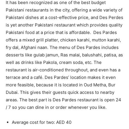
It has been recognized as one of the best budget
Pakistani restaurants in the city, offering a wide variety of
Pakistani dishes at a cost-effective price, and Des Perdes
is yet another Pakistani restaurant which provides quality
Pakistani food at a price that is affordable. Des Pardes
offers a mixed grill platter, chicken karahi, mutton karahi,
fry dal, Afghani naan. The menu of Des Pardes includes
desserts like gulab jamun, Ras malai, balushahi, patisa, as
well as drinks like Pakola, cream soda, etc. The
restaurant is air-conditioned throughout, and even has a
terrace and a café. Des Pardes’ location makes it even
more feasible, because it is located in Oud Metha, Bur
Dubai. This gives their guests quick access to nearby
areas. The best part is Des Pardes restaurant is open 24
/ 7 so you can dine in or order whenever you like.
Average cost for two: AED 40