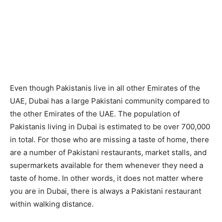
Even though Pakistanis live in all other Emirates of the
UAE, Dubai has a large Pakistani community compared to
the other Emirates of the UAE. The population of
Pakistanis living in Dubai is estimated to be over 700,000
in total. For those who are missing a taste of home, there
are a number of Pakistani restaurants, market stalls, and
supermarkets available for them whenever they need a
taste of home. In other words, it does not matter where
you are in Dubai, there is always a Pakistani restaurant
within walking distance.