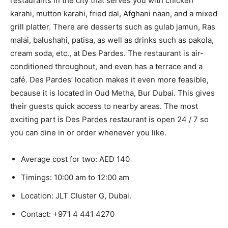
restaurants in the city that serves you with chicken
karahi, mutton karahi, fried dal, Afghani naan, and a mixed
grill platter. There are desserts such as gulab jamun, Ras
malai, balushahi, patisa, as well as drinks such as pakola,
cream soda, etc., at Des Pardes. The restaurant is air-
conditioned throughout, and even has a terrace and a
café. Des Pardes’ location makes it even more feasible,
because it is located in Oud Metha, Bur Dubai. This gives
their guests quick access to nearby areas. The most
exciting part is Des Pardes restaurant is open 24 / 7 so
you can dine in or order whenever you like.
Average cost for two: AED 140
Timings: 10:00 am to 12:00 am
Location: JLT Cluster G, Dubai.
Contact:
+971 4 441 4270